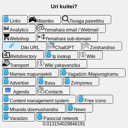
email
Uri kuitei?
/
Webmail
Links
Mitambo
Tsvaga pawebhu
Analytics
Analytics
Yemahara email / Webmail
Webshop
Yemahara sub-domain
Webshop
Diki URL
ChatGPT
Zvishandiso
Webdirectory
Ip lookup
Wiki
Vagadziri
/Mapurogiramu
Transport
Wiki yakavanzika
Mamwe mapurojekiti
Vagadziri /Mapurogiramu
Zvishandiso
Advertise
Basa
Zvinyorwa
Basa
Agenda
Contacts
Content management system
Free icons
Webdirectory
Mhando dzemushandisi
News
Varaidzo
Pasocial network
Diki
0.013154029846191
URL