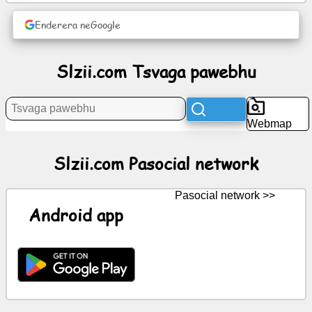
News
Enderera neGoogle
Free
Slzii.com Tsvaga pawebhu
icons
ChatGPT
Webmap
Wiki
Slzii.com Pasocial network
Contacts
Pasocial network >>
Android app
Mitambo
Tsvaga
pawebhu
Yemahara