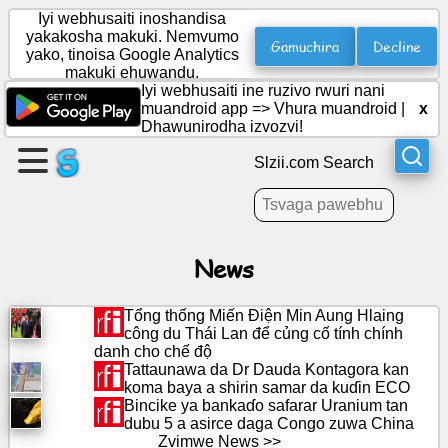
Iyi webhusaiti inoshandisa
yakakosha makuki. Nemvumo
Gamuchira
Decline
yako, tinoisa Google Analytics
makuki ehuwandu.
Gadzira
Iyi webhusaiti ine ruzivo rwuri nani
peji
muandroid app =>
Vhura muandroid
|
x
Dhawunirodha izvozvi!
Gadzira
Slzii.com Search
boka
Zvinyorwa
News
Agenda
Tổng thống Miến Điện Min Aung Hlaing
công du Thái Lan để củng cố tính chính
danh cho chế độ
Varaidzo
Tattaunawa da Dr Dauda Kontagora kan
koma baya a shirin samar da kuɗin ECO
Bincike ya bankaɗo safarar Uranium tan
Pasocial
dubu 5 a asirce daga Congo zuwa China
network
Zvimwe News >>