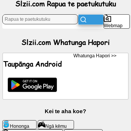
Slzii.com Rapua te paetukutuku
Rongorongo
Webmap
Nga
tohu
Slzii.com Whatunga Hapori
kore
utu
Whatunga Hapori >>
Taupānga Android
KōreroreroGPT
Wiki
Hoapā
Ngā
Kei te aha koe?
kēmu
Hononga
Ngā kēmu
Rapua