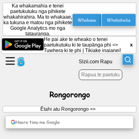
Ka whakamahia e tenei
paetukutuku nga pihikete
whakahirahira. Ma to whakaae,
Whakaae
Whakaheke
ka tukuna e matou nga pihikete
Waihangahia
Google Analytics mo nga
he
tatauranga.
wharangi
He pai ake te wheako o tenei
paetukutuku ki te taupānga phi =>
x
Tuwhera ki te phi
|
Tikiake inaianei!
Waihanga
roopu
Slzii.com Rapu
Tuhinga
Rongorongo
Kaupapa
Ētahi atu Rongorongo >>
Whakangahau
Haere tonu me Google
Whatunga
Hapori